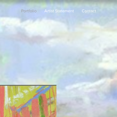
Portfolio
Artist Statement
Contact