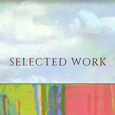
SELECTED WORK